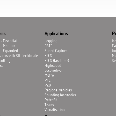
ems
Applications
P
- Essential
Logging
Ic
s - Medium
CBTC
Ev
 - Expanded
Speed Capture
In
tems with SIL Certificate
ETCS
Mu
sulting
ETCS Baseline 3
Se
se
Highspeed
Locomotive
Metro
PTC
PZB
Regional vehicles
Shunting locomotive
Retrofit
Trams
Visualisation