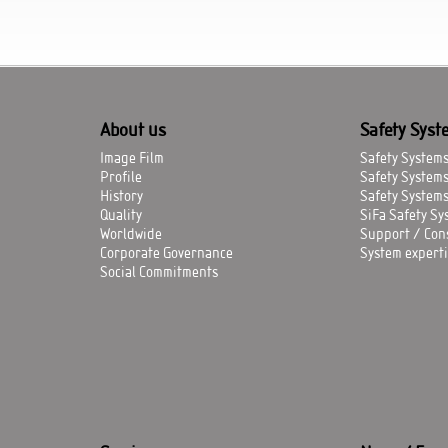
About us
Safety Syst
Image Film
Safety Systems 
Profile
Safety System
History
Safety Systems
Quality
SiFa Safety Sys
Worldwide
Support / Con
Corporate Governance
System experti
Social Commitments