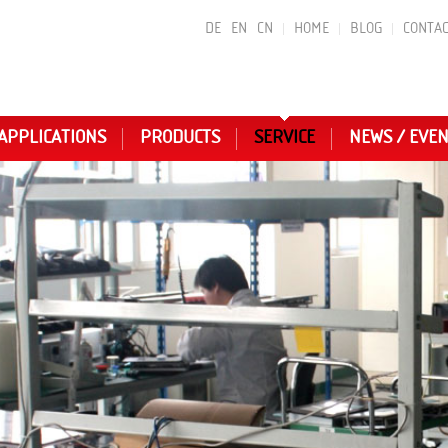
DE
EN
CN
HOME
BLOG
CONTAC
APPLICATIONS
PRODUCTS
SERVICE
NEWS / EVE