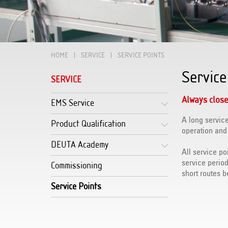
HOME
SERVICE
SERVICE POINTS
Service
SERVICE
Always close
EMS Service
A long service
Product Qualification
operation and
DEUTA Academy
All service po
service perio
Commissioning
short routes 
Service Points