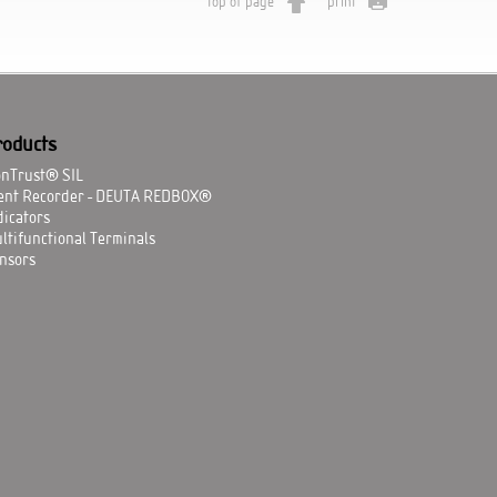
top of page
print
roducts
onTrust® SIL
ent Recorder - DEUTA REDBOX®
dicators
ltifunctional Terminals
nsors