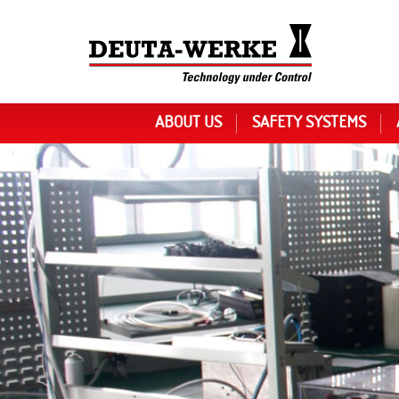
ABOUT US
SAFETY SYSTEMS