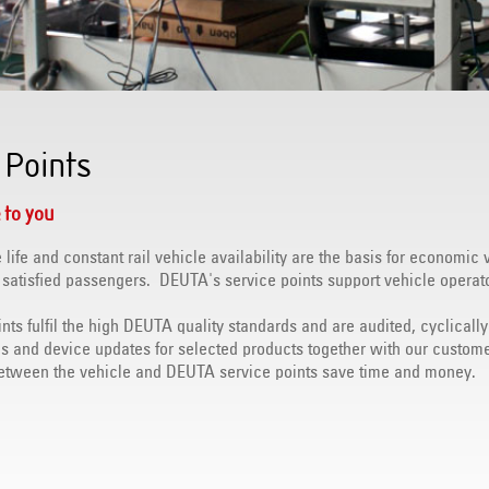
 Points
 to you
 life and constant rail vehicle availability are the basis for economic 
 satisfied passengers. DEUTA's service points support vehicle operat
ints fulfil the high DEUTA quality standards and are audited, cyclical
ds and device updates for selected products together with our custome
between the vehicle and DEUTA service points save time and money.