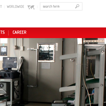
T
WORLDWIDE
NTS
CAREER