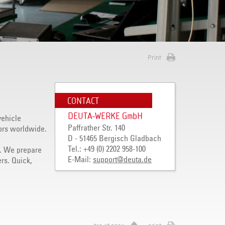
Print
CONTACT
DEUTA-WERKE GmbH
vehicle
Paffrather Str. 140
ors worldwide.
D - 51465 Bergisch Gladbach
Tel.: +49 (0) 2202 958-100
ly. We prepare
E-Mail:
support
@
deuta
.
de
rs. Quick,