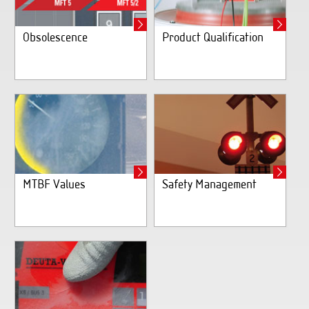
Obsolescence
Product Qualification
MTBF Values
Safety Management