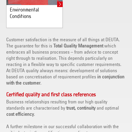
Environmental
Conditions
Customer satisfaction is the measure of all things at DEUTA.
The guarantee for this is
Total Quality Management
which
embraces all business processes – from advice to concept
right through to realisation. This depends particularly on
reacting in a flexible way to specific customer requirements.
At DEUTA quality always means: development of solutions
based on concretisation of requirement profiles
in conjunction
with the customer
.
Certified quality and first class references
Business relationships resulting from our high quality
standards are characterised by
trust, continuity
and optimal
cost efficiency
.
A further milestone in our successful collaboration with the