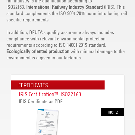
rail industry is the qualification according to
ISO22163,
International Railway Industry Standard
(IRIS). This
standard complements the ISO 9001:2015 norm introducing rail
specific requirements.
In addition, DEUTA’s quality assurance always includes
compliance with relevant environmental protection
requirements according to ISO 14001:2015 standard.
Ecologically oriented production
with minimal damage to the
environment is a given in our factories.
CERTIFICATES
IRIS Certification™ ISO22163
IRIS Certificate as PDF
more