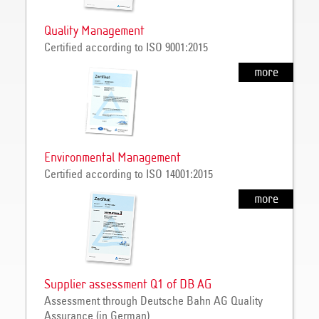
Quality Management
Certified according to ISO 9001:2015
more
Environmental Management
Certified according to ISO 14001:2015
more
Supplier assessment Q1 of DB AG
Assessment through Deutsche Bahn AG Quality
Assurance (in German)