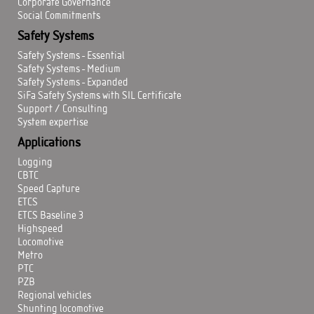
Corporate Governance
Social Commitments
Safety Systems
Safety Systems - Essential
Safety Systems - Medium
Safety Systems - Expanded
SiFa Safety Systems with SIL Certificate
Support / Consulting
System expertise
Applications
Logging
CBTC
Speed Capture
ETCS
ETCS Baseline 3
Highspeed
Locomotive
Metro
PTC
PZB
Regional vehicles
Shunting locomotive