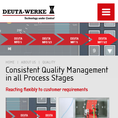
HOME
ABOUT US
QUALITY
Consistent Quality Management
in all Process Stages
Reacting flexibly to customer requirements