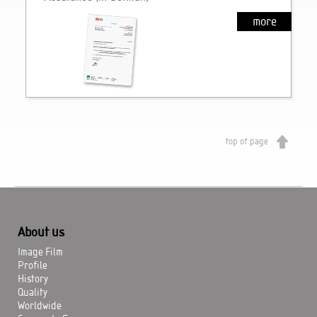
more
top of page
About us
Image Film
Profile
History
Quality
Worldwide