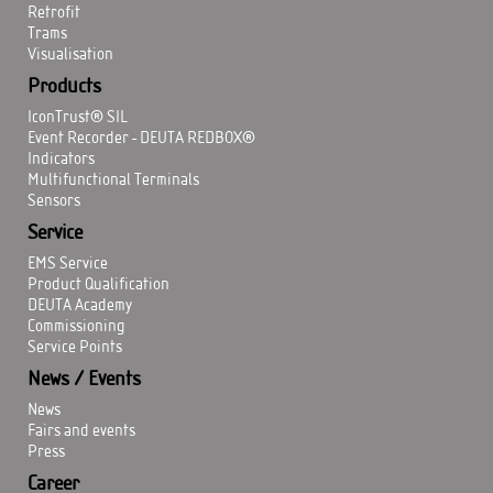
Retrofit
Trams
Visualisation
Products
IconTrust® SIL
Event Recorder - DEUTA REDBOX®
Indicators
Multifunctional Terminals
Sensors
Service
EMS Service
Product Qualification
DEUTA Academy
Commissioning
Service Points
News / Events
News
Fairs and events
Press
Career