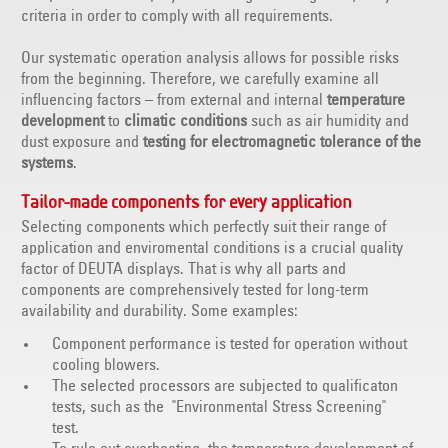
criteria in order to comply with all requirements.
Our systematic operation analysis allows for possible risks
from the beginning. Therefore, we carefully examine all
influencing factors – from external and internal
temperature
development
to
climatic conditions
such as air humidity and
dust exposure and
testing for electromagnetic tolerance of the
systems
.
Tailor-made components for every application
Selecting components which perfectly suit their range of
application and enviromental conditions is a crucial quality
factor of DEUTA displays. That is why all parts and
components are comprehensively tested for long-term
availability and durability. Some examples:
Component performance is tested for operation without
cooling blowers.
The selected processors are subjected to qualificaton
tests, such as the "Environmental Stress Screening"
test.