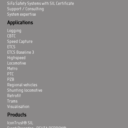
SiFa Safety Systems with SIL Certificate
Support / Consulting
System expertise
Applications
Logging
CBTC
Speed Capture
ETCS
ETCS Baseline 3
Highspeed
Locomotive
Metro
PTC
PZB
Regional vehicles
Shunting locomotive
Retrofit
Trams
Visualisation
Products
IconTrust® SIL