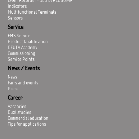
Event Recorder - DEUTA REDBOX®
Indicators
Multifunctional Terminals
Sensors
Service
EMS Service
Product Qualification
DEUTA Academy
Commissioning
Service Points
News / Events
News
Fairs and events
Press
Career
Vacancies
Dual studies
Commercial education
Tips for applications