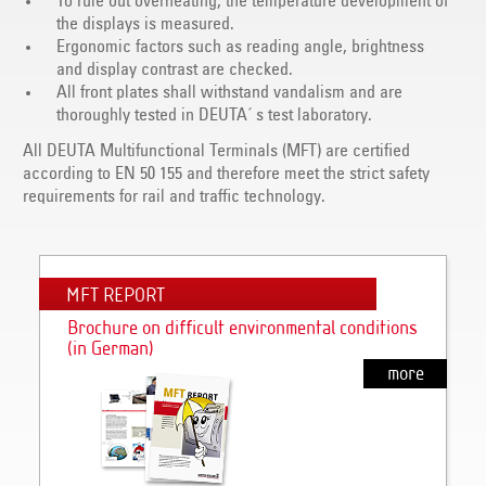
To rule out overheating, the temperature development of
the displays is measured.
Ergonomic factors such as reading angle, brightness
and display contrast are checked.
All front plates shall withstand vandalism and are
thoroughly tested in DEUTA´ s test laboratory.
All DEUTA Multifunctional Terminals (MFT) are certified
according to EN 50 155 and therefore meet the strict safety
requirements for rail and traffic technology.
MFT REPORT
Brochure on difficult environmental conditions
(in German)
more