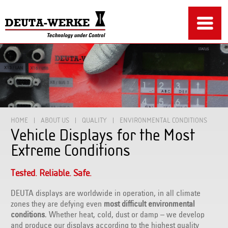
HOME
ABOUT US
QUALITY
ENVIRONMENTAL CONDITIONS
Vehicle Displays for the Most
Extreme Conditions
Tested. Reliable. Safe.
DEUTA displays are worldwide in operation, in all climate
zones they are defying even
most difficult environmental
conditions
. Whether heat, cold, dust or damp – we develop
and produce our displays according to the highest quality