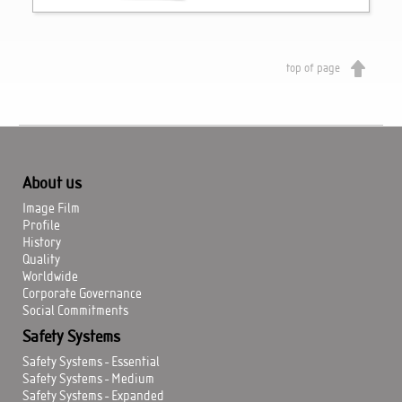
top of page
About us
Image Film
Profile
History
Quality
Worldwide
Corporate Governance
Social Commitments
Safety Systems
Safety Systems - Essential
Safety Systems - Medium
Safety Systems - Expanded