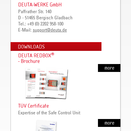
DEUTA-WERKE GmbH
Paffrather Str. 140
D - 51465 Bergisch Gladbach
Tel.: +49 (0) 2202 958-100
E-Mail:
support@deuta.de
DOWNLOADS
®
DEUTA REDBOX
- Brochure
more
TÜV Certificate
Expertise of the Safe Control Unit
more