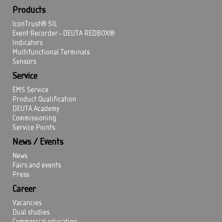
Products
IconTrust® SIL
Event Recorder - DEUTA REDBOX®
Indicators
Multifunctional Terminals
Sensors
Service
EMS Service
Product Qualification
DEUTA Academy
Commissioning
Service Points
News / Events
News
Fairs and events
Press
Career
Vacancies
Dual studies