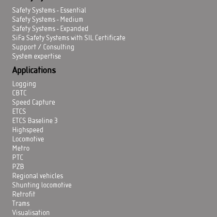
Safety Systems - Essential
Safety Systems - Medium
Safety Systems - Expanded
SiFa Safety Systems with SIL Certificate
Support / Consulting
System expertise
Applications
Logging
CBTC
Speed Capture
ETCS
ETCS Baseline 3
Highspeed
Locomotive
Metro
PTC
PZB
Regional vehicles
Shunting locomotive
Retrofit
Trams
Visualisation