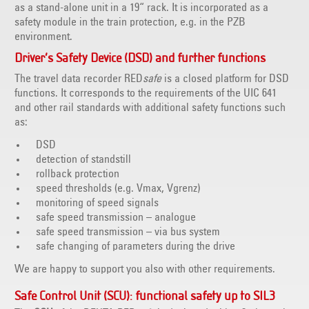
as a stand-alone unit in a 19“ rack. It is incorporated as a
safety module in the train protection, e.g. in the PZB
environment.
Driver’s Safety Device (DSD) and further functions
The travel data recorder RED
safe
is a closed platform for DSD
functions. It corresponds to the requirements of the UIC 641
and other rail standards with additional safety functions such
as:
DSD
detection of standstill
rollback protection
speed thresholds (e.g. Vmax, Vgrenz)
monitoring of speed signals
safe speed transmission – analogue
safe speed transmission – via bus system
safe changing of parameters during the drive
We are happy to support you also with other requirements.
Safe Control Unit (SCU): functional safety up to SIL3