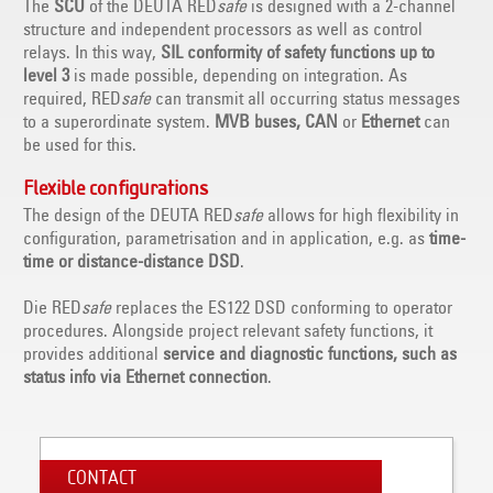
The
SCU
of the DEUTA RED
safe
is designed with a 2-channel
structure and independent processors as well as control
relays. In this way,
SIL conformity of safety functions up to
level 3
is made possible, depending on integration. As
required, RED
safe
can transmit all occurring status messages
to a superordinate system.
MVB buses, CAN
or
Ethernet
can
be used for this.
Flexible configurations
The design of the DEUTA RED
safe
allows for high flexibility in
configuration, parametrisation and in application, e.g. as
time-
time or distance-distance DSD
.
Die RED
safe
replaces the ES122 DSD conforming to operator
procedures. Alongside project relevant safety functions, it
provides additional
service and diagnostic functions, such as
status info via Ethernet connection
.
CONTACT