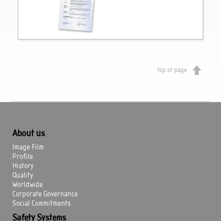
top of page
About us
Image Film
Profile
History
Quality
Worldwide
Corporate Governance
Social Commitments
Safety Systems