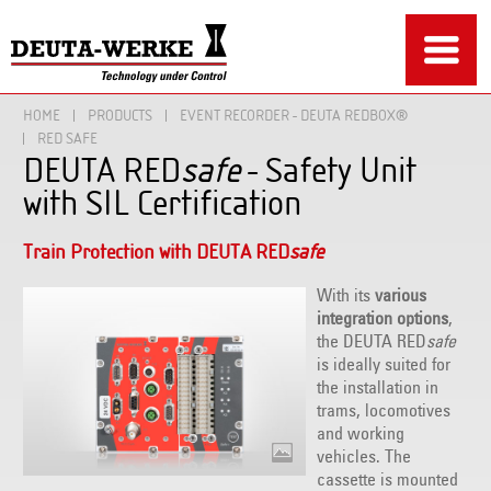
HOME
PRODUCTS
EVENT RECORDER - DEUTA REDBOX®
RED SAFE
DEUTA RED
safe
- Safety Unit
with SIL Certification
Train Protection with DEUTA RED
safe
With its
various
integration options
,
the DEUTA RED
safe
is ideally suited for
the installation in
trams, locomotives
and working
vehicles. The
cassette is mounted