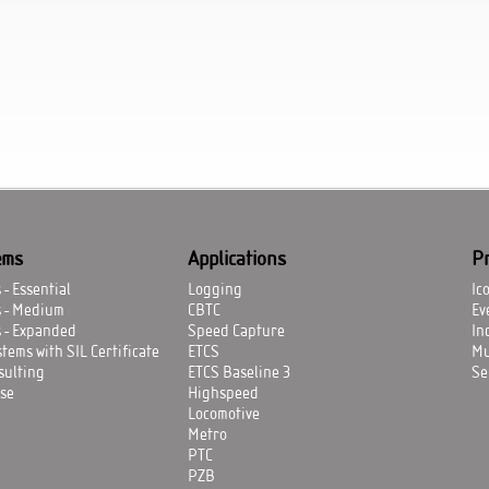
ems
Applications
P
- Essential
Logging
Ic
s - Medium
CBTC
Ev
 - Expanded
Speed Capture
In
tems with SIL Certificate
ETCS
Mu
sulting
ETCS Baseline 3
Se
se
Highspeed
Locomotive
Metro
PTC
PZB