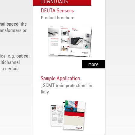
DOWNLOADS
DEUTA Sensors
Product brochure
onal speed
, the
ransformers or
les, e.g.
optical
ltichannel
more
 a certain
Sample Application
„SCMT train protection“ in
Italy