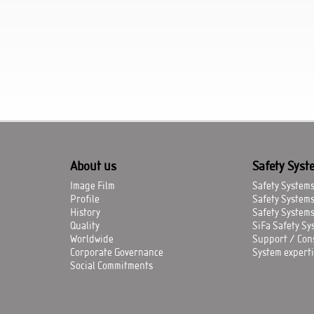
About us
Safety Syst
Image Film
Safety Systems 
Profile
Safety System
History
Safety Systems
Quality
SiFa Safety Sys
Worldwide
Support / Con
Corporate Governance
System experti
Social Commitments