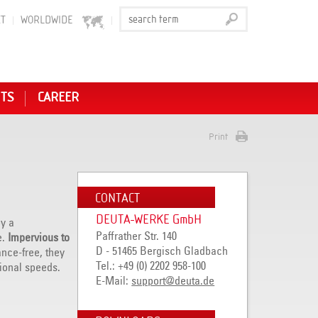
T
WORLDWIDE
NTS
CAREER
Print
CONTACT
DEUTA-WERKE GmbH
y a
Paffrather Str. 140
e.
Impervious to
D - 51465 Bergisch Gladbach
nce-free, they
Tel.: +49 (0) 2202 958-100
ional speeds.
E-Mail:
support@deuta.de