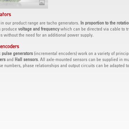
ators
 in our product range are tacho generators.
In proportion to the rotati
s produce
voltage and frequency
which can be directed via cable to t
s without the need for an additional power supply.
 encoders
c pulse generators
(incremental encoders) work on a variety of princip
iers
and
Hall sensors
. All axle-mounted sensors can be supplied in mu
se numbers, phase relationships and output circuits can be adapted to