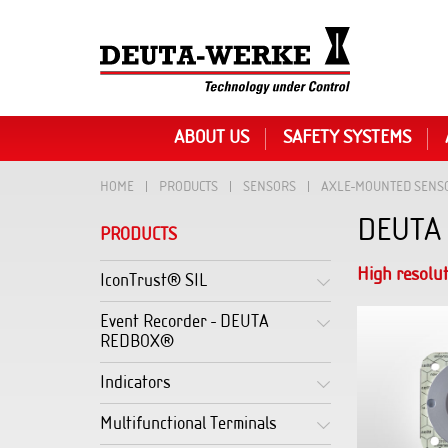
ABOUT US
SAFETY SYSTEMS
HOME
PRODUCTS
SENSORS
AXLE-MOUNTED SENS
DEUTA 
PRODUCTS
High resolu
IconTrust® SIL
Event Recorder - DEUTA
REDBOX®
Indicators
Multifunctional Terminals