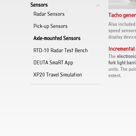
Sensors
Radar Sensors
Tacho gener
Also included
Pick-up Sensors
speed sensor
display device
Axle-mounted Sensors
Incremental
RTD-10 Radar Test Bench
The
electroni
DEUTA SmaRT App
fork light barr
units. The pul
XP20 Travel Simulation
extent.