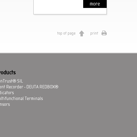
more
top of page
print
roducts
onTrust® SIL
ent Recorder - DEUTA REDBOX®
dicators
ltifunctional Terminals
nsors