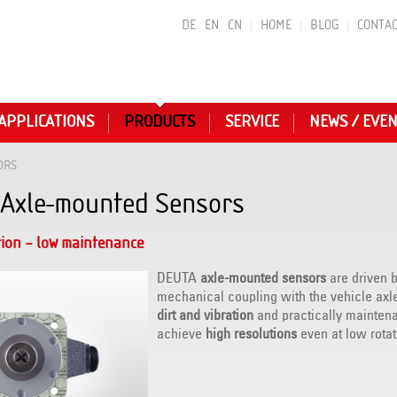
DE
EN
CN
HOME
BLOG
CONTAC
APPLICATIONS
PRODUCTS
SERVICE
NEWS / EVE
ORS
Axle-mounted Sensors
tion – low maintenance
DEUTA
axle-mounted sensors
are driven b
mechanical coupling with the vehicle axl
dirt and vibration
and practically maintena
achieve
high resolutions
even at low rotat