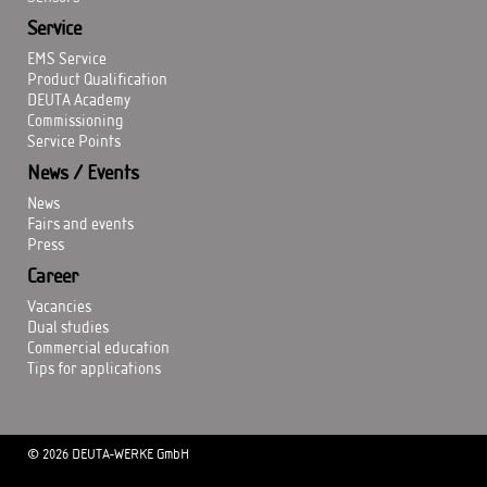
Service
EMS Service
Product Qualification
DEUTA Academy
Commissioning
Service Points
News / Events
News
Fairs and events
Press
Career
Vacancies
Dual studies
Commercial education
Tips for applications
© 2026 DEUTA-WERKE GmbH