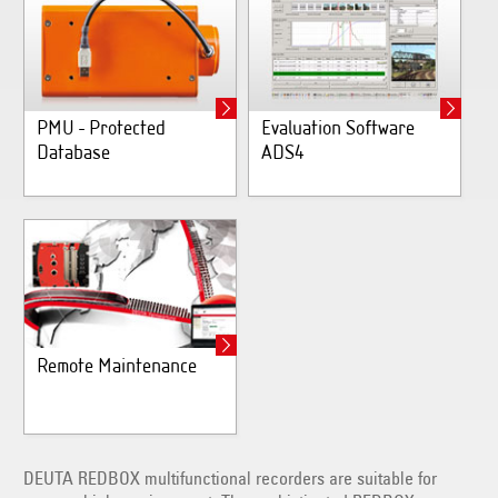
PMU - Protected
Evaluation Software
Database
ADS4
Remote Maintenance
DEUTA REDBOX multifunctional recorders are suitable for