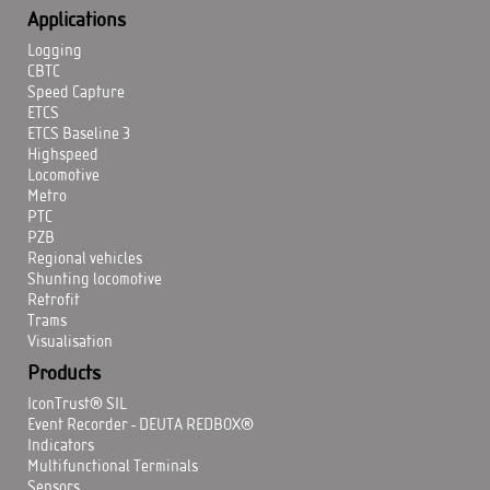
Applications
Logging
CBTC
Speed Capture
ETCS
ETCS Baseline 3
Highspeed
Locomotive
Metro
PTC
PZB
Regional vehicles
Shunting locomotive
Retrofit
Trams
Visualisation
Products
IconTrust® SIL
Event Recorder - DEUTA REDBOX®
Indicators
Multifunctional Terminals
Sensors