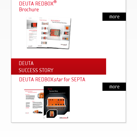
®
DEUTA REDBOX
Brochure
more
DEUTA
SUCCESS STORY
DEUTA REDBOX
s
tar
for SEPTA
more