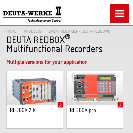
HOME
PRODUCTS
EVENT RECORDER - DEUTA REDBOX®
®
DEUTA REDBOX
Multifunctional Recorders
Multiple versions for your application
REDBOX 2 K
REDBOX pro