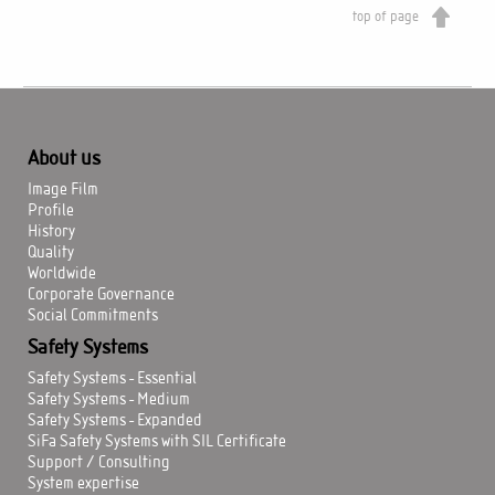
top of page
About us
Image Film
Profile
History
Quality
Worldwide
Corporate Governance
Social Commitments
Safety Systems
Safety Systems - Essential
Safety Systems - Medium
Safety Systems - Expanded
SiFa Safety Systems with SIL Certificate
Support / Consulting
System expertise