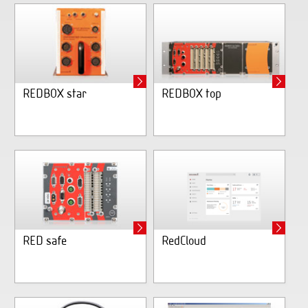
REDBOX star
REDBOX top
RED safe
RedCloud