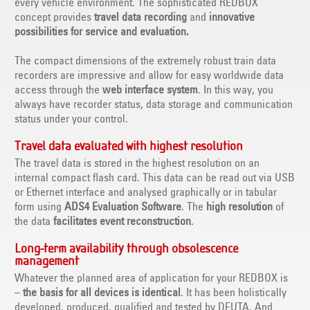
every vehicle environment. The sophisticated REDBOX
concept provides
travel data recording
and
innovative
possibilities for service and evaluation.
The compact dimensions of the extremely robust train data
recorders are impressive and allow for easy worldwide data
access through the
web interface system
. In this way, you
always have recorder status, data storage and communication
status under your control.
Travel data evaluated with highest resolution
The travel data is stored in the highest resolution on an
internal compact flash card. This data can be read out via USB
or Ethernet interface and analysed graphically or in tabular
form using
ADS4 Evaluation Software
. The
high resolution
of
the data
facilitates event reconstruction
.
Long-term availability through obsolescence
management
Whatever the planned area of application for your REDBOX is
–
the basis for all devices is identical
. It has been holistically
developed, produced, qualified and tested by DEUTA. And