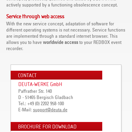
actively supported by a functioning obsolescence concept.
Service through web access
With the new service concept, adaptation of software for
different operating systems is not necessary. Service functions
are implemented through a standard internet browser. This
allows you to have
worldwide access
to your REDBOX event
recorder.
CONTACT
DEUTA-WERKE GmbH
Paffrather Str. 140
D - 51465 Bergisch Gladbach
Tel.: +49 (0) 2202 958-100
E-Mail:
support@deuta.de
BROCHURE FOR DOWNLOAD