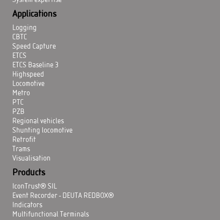
System expertise
Applications
Logging
CBTC
Speed Capture
ETCS
ETCS Baseline 3
Highspeed
Locomotive
Metro
PTC
PZB
Regional vehicles
Shunting locomotive
Retrofit
Trams
Visualisation
Products
IconTrust® SIL
Event Recorder - DEUTA REDBOX®
Indicators
Multifunctional Terminals