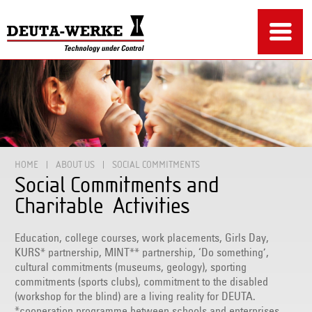
HOME
ABOUT US
SOCIAL COMMITMENTS
Social Commitments and
Charitable Activities
Education, college courses, work placements, Girls Day,
KURS* partnership, MINT** partnership, ‘Do something’,
cultural commitments (museums, geology), sporting
commitments (sports clubs), commitment to the disabled
(workshop for the blind) are a living reality for DEUTA.
*cooperation programme between schools and enterprises