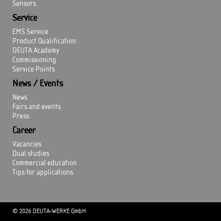
Sensors
Service
EMS Service
Product Qualification
DEUTA Academy
Commissioning
Service Points
News / Events
News
Fairs and events
Press
Career
Vacancies
Dual studies
Commercial education
Tips for applications
© 2026 DEUTA-WERKE GmbH