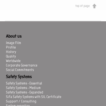
top of page
About us
Image Film
Profile
History
Quality
Worldwide
Corporate Governance
Social Commitments
Safety Systems
Safety Systems - Essential
Safety Systems - Medium
Safety Systems - Expanded
SiFa Safety Systems with SIL Certificate
Support / Consulting