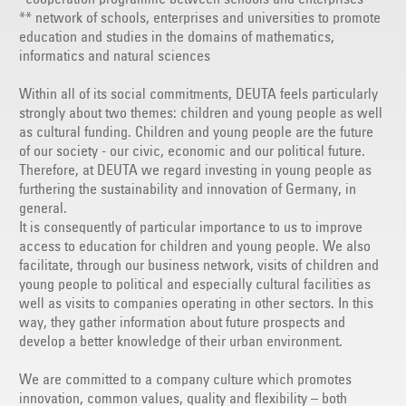
** network of schools, enterprises and universities to promote
education and studies in the domains of mathematics,
informatics and natural sciences
Within all of its social commitments, DEUTA feels particularly
strongly about two themes: children and young people as well
as cultural funding. Children and young people are the future
of our society - our civic, economic and our political future.
Therefore, at DEUTA we regard investing in young people as
furthering the sustainability and innovation of Germany, in
general.
It is consequently of particular importance to us to improve
access to education for children and young people. We also
facilitate, through our business network, visits of children and
young people to political and especially cultural facilities as
well as visits to companies operating in other sectors. In this
way, they gather information about future prospects and
develop a better knowledge of their urban environment.
We are committed to a company culture which promotes
innovation, common values, quality and flexibility – both