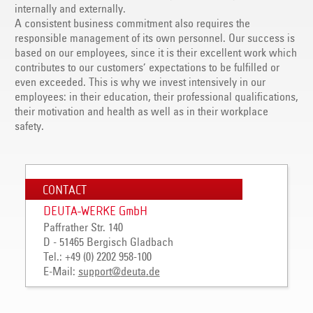
internally and externally.
A consistent business commitment also requires the
responsible management of its own personnel. Our success is
based on our employees, since it is their excellent work which
contributes to our customers’ expectations to be fulfilled or
even exceeded. This is why we invest intensively in our
employees: in their education, their professional qualifications,
their motivation and health as well as in their workplace
safety.
CONTACT
DEUTA-WERKE GmbH
Paffrather Str. 140
D - 51465 Bergisch Gladbach
Tel.: +49 (0) 2202 958-100
E-Mail:
support
@
deuta
.
de