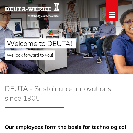
Welcome to DEUTA!
We look forward to you!
DEUTA - Sustainable innovations
since 1905
Our employees form the basis for technological