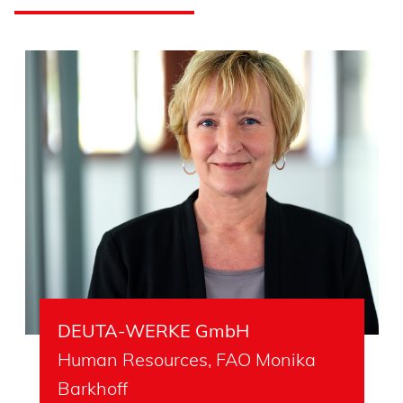
DEUTA-WERKE GmbH
Human Resources, FAO Monika
Barkhoff