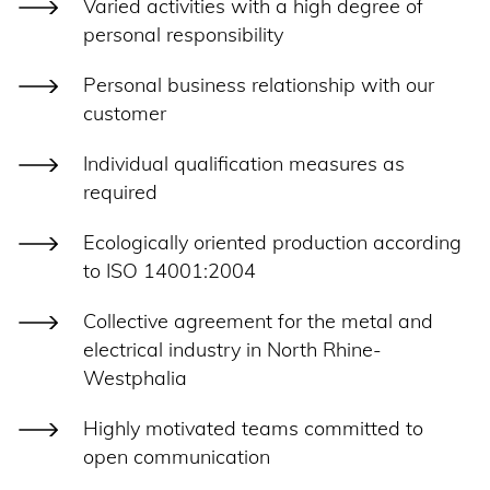
Varied activities with a high degree of
personal responsibility
Personal business relationship with our
customer
Individual qualification measures as
required
Ecologically oriented production according
to ISO 14001:2004
Collective agreement for the metal and
electrical industry in North Rhine-
Westphalia
Highly motivated teams committed to
open communication