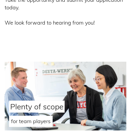
today.
We look forward to hearing from you!
Plenty of scope
for team players