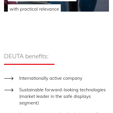
with practical relevance
DEUTA benefits:
Internationally active company
Sustainable forward-looking technologies
(market leader in the safe displays
segment)