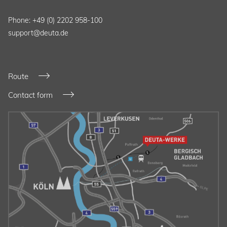
Phone: +49 (0) 2202 958-100
support@deuta.de
Route
Contact form