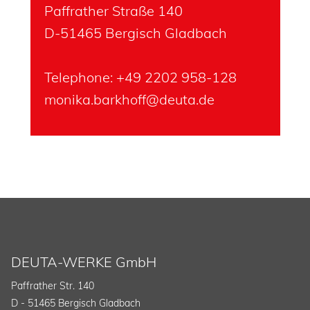
Paffrather Straße 140
D-51465 Bergisch Gladbach
Telephone: +49 2202 958-128
monika.barkhoff@deuta.de
DEUTA-WERKE GmbH
Paffrather Str. 140
D - 51465 Bergisch Gladbach