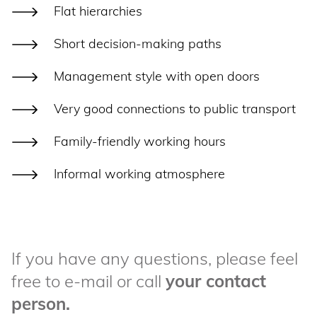
Flat hierarchies
Short decision-making paths
Management style with open doors
Very good connections to public transport
Family-friendly working hours
Informal working atmosphere
If you have any questions, please feel
free to e-mail or call
your contact
person.