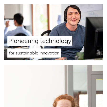
Pioneering technology
for sustainable innovation