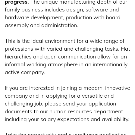
progress.
The unique manufacturing depth of our
family business includes design, software and
hardware development, production with board
assembly and administration.
This is the ideal environment for a wide range of
professions with varied and challenging tasks. Flat
hierarchies and open communication allow for an
informal working atmosphere in an internationally
active company.
If you are interested in joining a modern, innovative
company and in applying for a versatile and
challenging job, please send your application
documents to our human resources department
including your salary expectations and availability.
Take the opportunity and submit your application