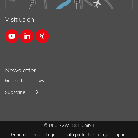
Visit us on



Newsletter
Get the latest news.
Subscribe
© DEUTA-WERKE GmbH
General Terms
Legals
Data protection policy
Imprint