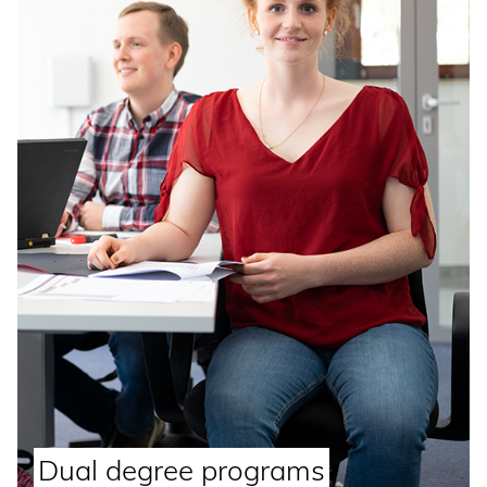
Dual degree programs