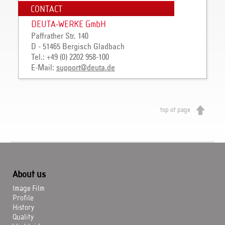
CONTACT
DEUTA-WERKE GmbH
Paffrather Str. 140
D - 51465 Bergisch Gladbach
Tel.: +49 (0) 2202 958-100
E-Mail:
support
@
deuta
.
de
top of page
About us
Image Film
Profile
History
Quality