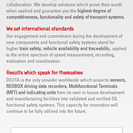
collaboration. We develop solutions which prove their worth
when applied and guarantee you the
highest degree of
competitiveness, functionality and safety of transport systems.
We set international standards
Our engagement and commitment during the development of
new components and functional safety systems stand for
higher
train safety, vehicle availability and traceabilit
y, applied
to the entire spectrum of speed measurement, recording,
evaluation and visualisation.
Results which speak for themselves
DEUTA is the only provider worldwide which projects
sensors,
REDBOX driving data recorders, Multifunctional Terminals
(MFT) and indicating units
from its own in-house development
and manufacturing facilities into validated and verified SIL
functional safety systems. This capacity for innovation will
continue to be fully utilised into the future.