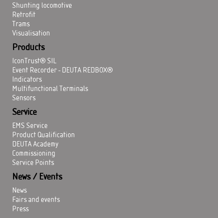
Shunting locomotive
Retrofit
Trams
Visualisation
Products
IconTrust® SIL
Event Recorder - DEUTA REDBOX®
Indicators
Multifunctional Terminals
Sensors
Service
EMS Service
Product Qualification
DEUTA Academy
Commissioning
Service Points
News / Events
News
Fairs and events
Press