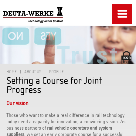
HOME
ABOUT US
PROFILE
Setting a Course for Joint
Progress
Our vision
Those who want to make a real difference in rail technology
today need a capacity for innovation, a convincing vision. As
business partners of
rail vehicle operators and system
suppliers
, we set an early corporate course for a successful