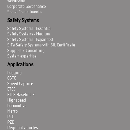
Worldwide
Corporate Governance
Social Commitments
Safety Systems
Safety Systems - Essential
Safety Systems - Medium
Safety Systems - Expanded
SiFa Safety Systems with SIL Certificate
Support / Consulting
System expertise
Applications
Logging
CBTC
Speed Capture
ETCS
ETCS Baseline 3
Highspeed
Locomotive
Metro
PTC
PZB
Regional vehicles