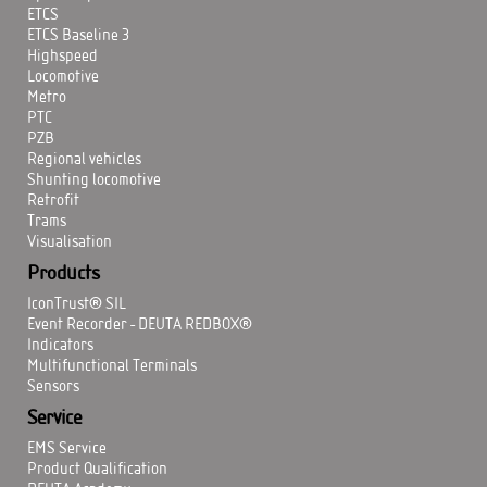
ETCS
ETCS Baseline 3
Highspeed
Locomotive
Metro
PTC
PZB
Regional vehicles
Shunting locomotive
Retrofit
Trams
Visualisation
Products
IconTrust® SIL
Event Recorder - DEUTA REDBOX®
Indicators
Multifunctional Terminals
Sensors
Service
EMS Service
Product Qualification