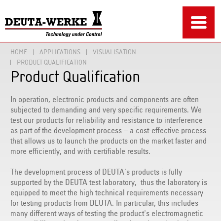
HOME
APPLICATIONS
VISUALISATION
PRODUCT QUALIFICATION
Product Qualification
In operation, electronic products and components are often
subjected to demanding and very specific requirements. We
test our products for reliability and resistance to interference
as part of the development process – a cost-effective process
that allows us to launch the products on the market faster and
more efficiently, and with certifiable results.
The development process of DEUTA's products is fully
supported by the DEUTA test laboratory, thus the laboratory is
equipped to meet the high technical requirements necessary
for testing products from DEUTA. In particular, this includes
many different ways of testing the product's electromagnetic