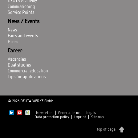
DEUTA Academy
Commissioning
Service Points
News / Events
News
Fairs and events
Press
Career
Vacancies
Dual studies
Commercial education
Tips for applications
© 2026 DEUTA-WERKE GmbH
Newsletter
General terms
Legals
Data protection policy
Imprint
Sitemap
top of page