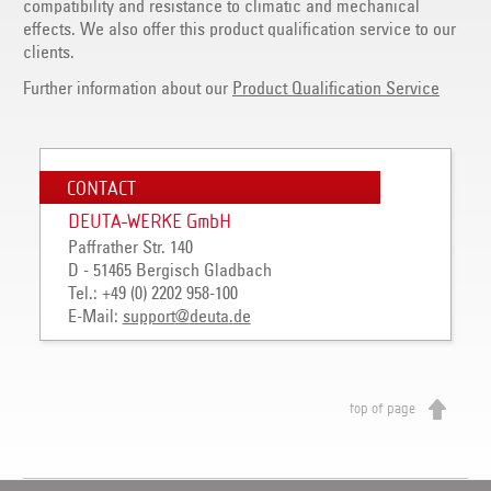
compatibility and resistance to climatic and mechanical
effects. We also offer this product qualification service to our
clients.
Further information about our
Product Qualification Service
CONTACT
DEUTA-WERKE GmbH
Paffrather Str. 140
D - 51465 Bergisch Gladbach
Tel.: +49 (0) 2202 958-100
E-Mail:
support
@
deuta
.
de
top of page