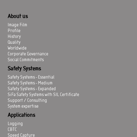
About us
Image Film
Profile
History
Quality
Worldwide
Corporate Governance
Social Commitments
Safety Systems
Safety Systems - Essential
Safety Systems - Medium
Safety Systems - Expanded
SiFa Safety Systems with SIL Certificate
Support / Consulting
System expertise
Applications
Logging
CBTC
Speed Capture