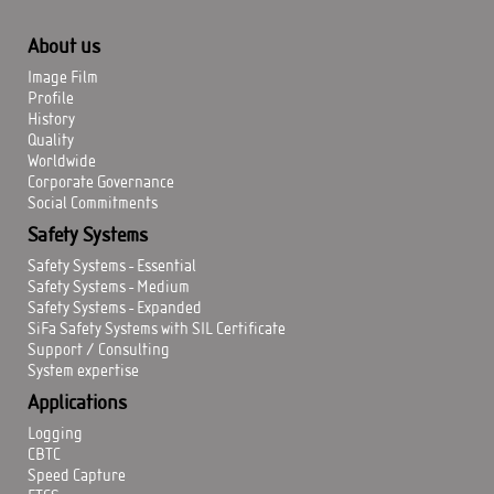
About us
Image Film
Profile
History
Quality
Worldwide
Corporate Governance
Social Commitments
Safety Systems
Safety Systems - Essential
Safety Systems - Medium
Safety Systems - Expanded
SiFa Safety Systems with SIL Certificate
Support / Consulting
System expertise
Applications
Logging
CBTC
Speed Capture