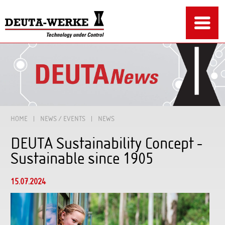
HOME
NEWS / EVENTS
NEWS
DEUTA Sustainability Concept -
Sustainable since 1905
15.07.2024