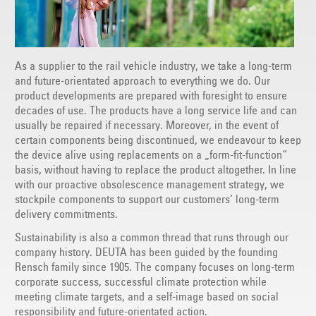
As a supplier to the rail vehicle industry, we take a long-term
and future-orientated approach to everything we do. Our
product developments are prepared with foresight to ensure
decades of use. The products have a long service life and can
usually be repaired if necessary. Moreover, in the event of
certain components being discontinued, we endeavour to keep
the device alive using replacements on a „form-fit-function“
basis, without having to replace the product altogether. In line
with our proactive obsolescence management strategy, we
stockpile components to support our customers‘ long-term
delivery commitments.
Sustainability is also a common thread that runs through our
company history. DEUTA has been guided by the founding
Rensch family since 1905. The company focuses on long-term
corporate success, successful climate protection while
meeting climate targets, and a self-image based on social
responsibility and future-orientated action.