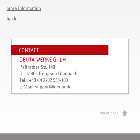
more information
back
CONTACT
DEUTA-WERKE GmbH
Paffrather Str. 140
D - 51465 Bergisch Gladbach
Tel.: +49 (0) 2202 958-100
E-Mail:
support
@
deuta
.
de
top of page