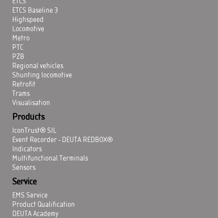
ETCS
ETCS Baseline 3
Highspeed
Locomotive
Metro
PTC
PZB
Regional vehicles
Shunting locomotive
Retrofit
Trams
Visualisation
Products
IconTrust® SIL
Event Recorder - DEUTA REDBOX®
Indicators
Multifunctional Terminals
Sensors
Service
EMS Service
Product Qualification
DEUTA Academy