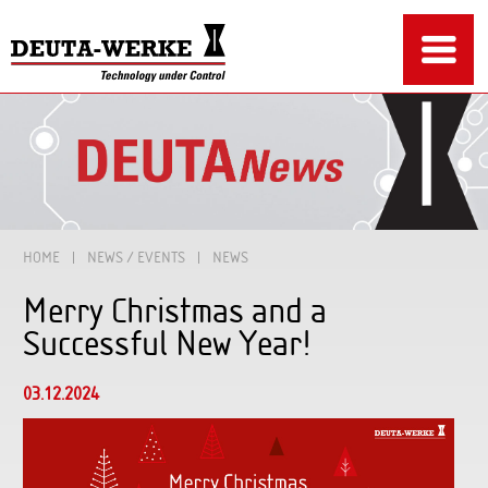
HOME
NEWS / EVENTS
NEWS
Merry Christmas and a
Successful New Year!
03.12.2024