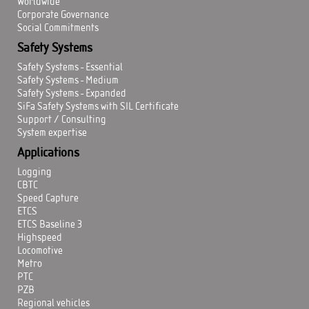
Worldwide
Corporate Governance
Social Commitments
Safety Systems
Safety Systems - Essential
Safety Systems - Medium
Safety Systems - Expanded
SiFa Safety Systems with SIL Certificate
Support / Consulting
System expertise
Applications
Logging
CBTC
Speed Capture
ETCS
ETCS Baseline 3
Highspeed
Locomotive
Metro
PTC
PZB
Regional vehicles