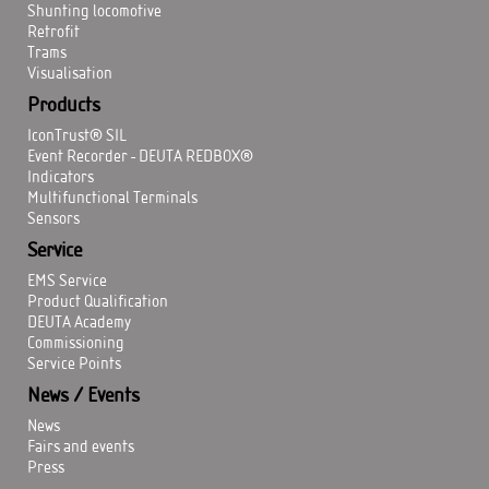
Shunting locomotive
Retrofit
Trams
Visualisation
Products
IconTrust® SIL
Event Recorder - DEUTA REDBOX®
Indicators
Multifunctional Terminals
Sensors
Service
EMS Service
Product Qualification
DEUTA Academy
Commissioning
Service Points
News / Events
News
Fairs and events
Press