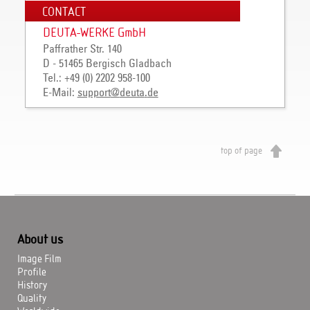
CONTACT
DEUTA-WERKE GmbH
Paffrather Str. 140
D - 51465 Bergisch Gladbach
Tel.: +49 (0) 2202 958-100
E-Mail:
support
@
deuta
.
de
top of page
About us
Image Film
Profile
History
Quality