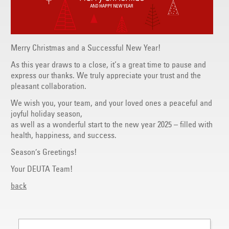
Merry Christmas and a Successful New Year!
As this year draws to a close, it‘s a great time to pause and
express our thanks. We truly appreciate your trust and the
pleasant collaboration.
We wish you, your team, and your loved ones a peaceful and
joyful holiday season,
as well as a wonderful start to the new year 2025 – filled with
health, happiness, and success.
Season’s Greetings!
Your DEUTA Team!
back