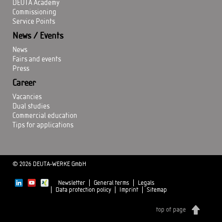
DEUTA Academy
Commissioning
Service Points
News / Events
News
Fairs and events
Press
Career
Vacancies
Dual studies
Commercial education
Tips for applications
© 2026 DEUTA-WERKE GmbH
Newsletter
General terms
Legals
Data protection policy
Imprint
Sitemap
top of page