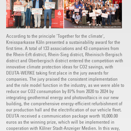
According to the principle ‘Together for the climate’,
Kreissparkasse Köln presented a sustainability award for the
first time. A total of 133 associations and 43 companies from
the Rhein-Erft district, Rhein-Sieg district, Rheinisch-Bergisch
district and Oberbergisch district entered the competition with
innovative climate protection ideas for CO2 savings, with
DEUTA-WERKE taking first place in the jury awards for
companies. The jury praised the consistent implementation
and the role model function in the industry, as we were able to
reduce our CO2 consumption by 87% from 2020 to 2024 by
integrating geothermal energy and photovoltaics in our new
building, the comprehensive energy-efficient refurbishment of
our production hall and the electrification of our vehicle fleet.
DEUTA received a communication package worth 10,000.00
euros as the winning prize, which will be implemented in
cooperation with Kölner Stadt-Anzeiger Medien. In this way,