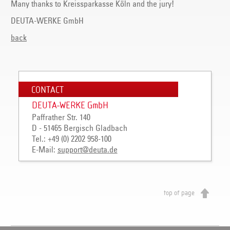
Many thanks to Kreissparkasse Köln and the jury!
DEUTA-WERKE GmbH
back
CONTACT
DEUTA-WERKE GmbH
Paffrather Str. 140
D - 51465 Bergisch Gladbach
Tel.: +49 (0) 2202 958-100
E-Mail:
support
@
deuta
.
de
top of page