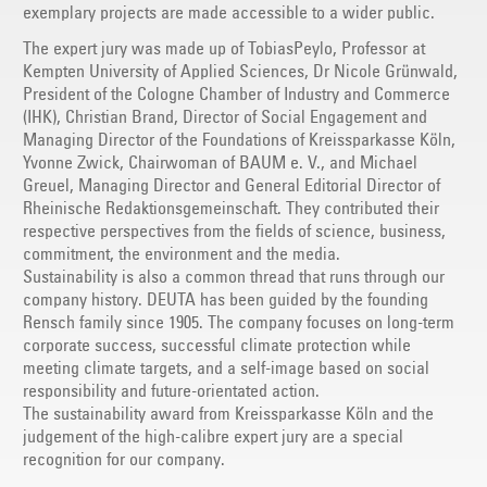
exemplary projects are made accessible to a wider public.
The expert jury was made up of TobiasPeylo, Professor at
Kempten University of Applied Sciences, Dr Nicole Grünwald,
President of the Cologne Chamber of Industry and Commerce
(IHK), Christian Brand, Director of Social Engagement and
Managing Director of the Foundations of Kreissparkasse Köln,
Yvonne Zwick, Chairwoman of BAUM e. V., and Michael
Greuel, Managing Director and General Editorial Director of
Rheinische Redaktionsgemeinschaft. They contributed their
respective perspectives from the fields of science, business,
commitment, the environment and the media.
Sustainability is also a common thread that runs through our
company history. DEUTA has been guided by the founding
Rensch family since 1905. The company focuses on long-term
corporate success, successful climate protection while
meeting climate targets, and a self-image based on social
responsibility and future-orientated action.
The sustainability award from Kreissparkasse Köln and the
judgement of the high-calibre expert jury are a special
recognition for our company.