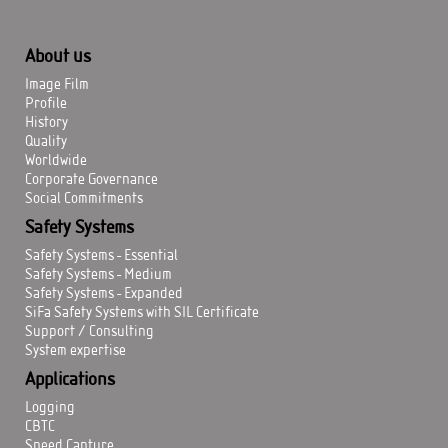
About us
Image Film
Profile
History
Quality
Worldwide
Corporate Governance
Social Commitments
Safety Systems
Safety Systems - Essential
Safety Systems - Medium
Safety Systems - Expanded
SiFa Safety Systems with SIL Certificate
Support / Consulting
System expertise
Applications
Logging
CBTC
Speed Capture