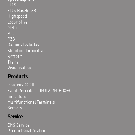
ETCS
ETCS Baseline 3
Highspeed
Locomotive
Metro
PTC
PZB
Regional vehicles
Shunting locomotive
Retrofit
Trams
Visualisation
Products
IconTrust® SIL
Event Recorder - DEUTA REDBOX®
Indicators
Multifunctional Terminals
Sensors
Service
EMS Service
Product Qualification