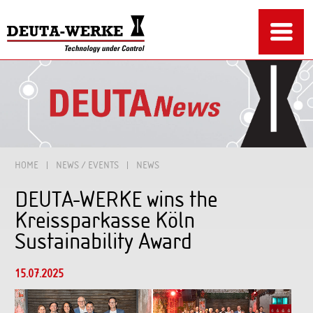
HOME
NEWS / EVENTS
NEWS
DEUTA-WERKE wins the
Kreissparkasse Köln
Sustainability Award
15.07.2025