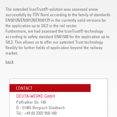
The extended IconTrust®-solution was assessed anew
successfully by TÜV Nord according to the family of standards
EN50126/EN50128/EN50129 in the currently valid versions for
the application up to SIL3 in the rail sector.
Furthermore, we had assessed the IconTrust®-technology
according to safety standard EN61508 for the application up to
SIL3. This allows us to offer our patented Trust technology
flexibly for further fields of application beyond the railway
market.
back
CONTACT
DEUTA-WERKE GmbH
Paffrather Str. 140
D - 51465 Bergisch Gladbach
Tel.: +49 (0) 2202 958-100