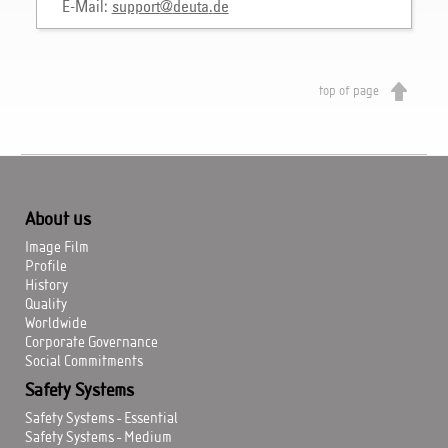
E-Mail:
support
@
deuta
.
de
top of page
About us
Image Film
Profile
History
Quality
Worldwide
Corporate Governance
Social Commitments
Safety Systems
Safety Systems - Essential
Safety Systems - Medium