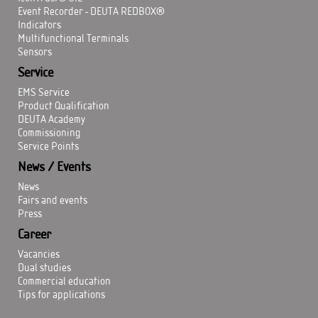
Event Recorder - DEUTA REDBOX®
Indicators
Multifunctional Terminals
Sensors
Service
EMS Service
Product Qualification
DEUTA Academy
Commissioning
Service Points
News / Events
News
Fairs and events
Press
Career
Vacancies
Dual studies
Commercial education
Tips for applications