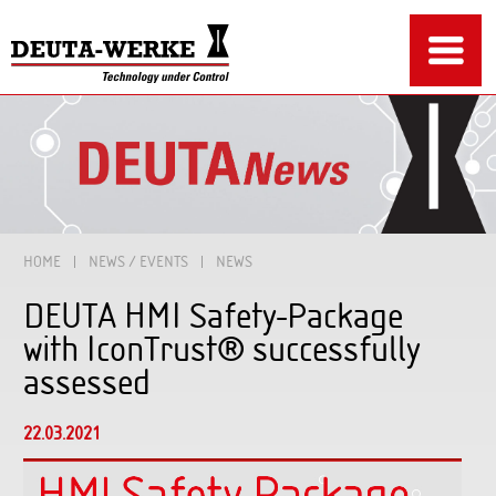
HOME
NEWS / EVENTS
NEWS
DEUTA HMI Safety-Package
with IconTrust® successfully
assessed
22.03.2021