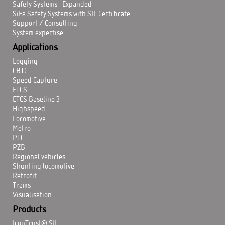
Safety Systems - Expanded
SiFa Safety Systems with SIL Certificate
Support / Consulting
System expertise
Applications
Logging
CBTC
Speed Capture
ETCS
ETCS Baseline 3
Highspeed
Locomotive
Metro
PTC
PZB
Regional vehicles
Shunting locomotive
Retrofit
Trams
Visualisation
Products
IconTrust® SIL