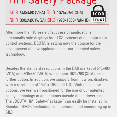
After more than 10 years of successful applications in
functionally safe displays for ETCS systems of all major train
control systems, DEUTA is setting now the course for the
development of new applications for our patented safety
technology.
Besides the standard resolutions in the DMI market of 640x480
(VGA) and 800x480 (WGA) we support 1024x768 (XGA), as a
further option. In addition, we support, from now on, displays
with a resolution of 1920 x 1080 (full-HD). With these new
options, we feel well positioned for the use of our patented
safety technology in applications outside of the driver´s cab.
The „DEUTA HMI Safety-Package“ can easily be installed in
Standard HMI‘s facilitating safe operation and monitoring up to
SIL3.